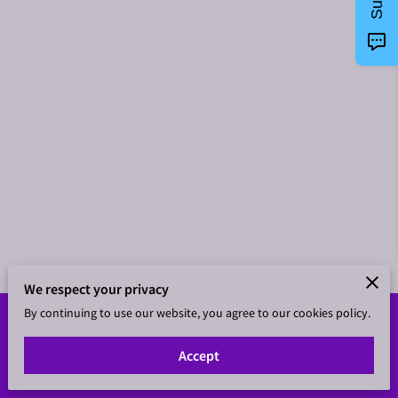
We respect your privacy
By continuing to use our website, you agree to our cookies policy.
Merchant Policies
Legal Notice
Accept
powered by