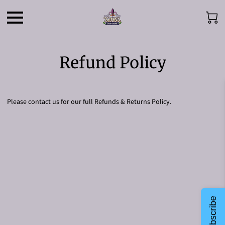
Refund Policy
Please contact us for our full Refunds & Returns Policy.
Subscribe