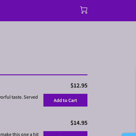
$12.95
orful taste. Served
Add to Cart
$14.95
 make this one a hit