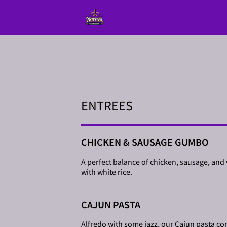
ENTREES
CHICKEN & SAUSAGE GUMBO
A perfect balance of chicken, sausage, and
with white rice.
CAJUN PASTA
Alfredo with some jazz, our Cajun pasta come