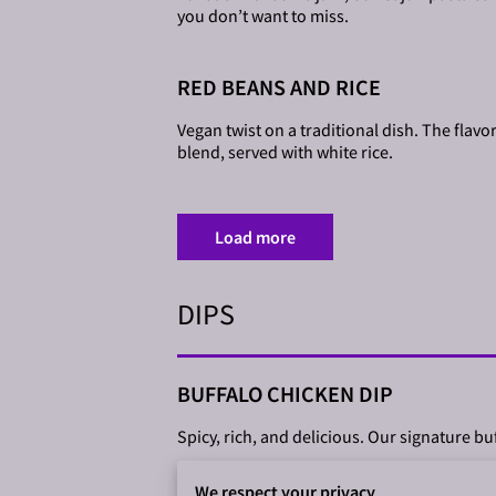
you don’t want to miss.
RED BEANS AND RICE
Vegan twist on a traditional dish. The flavo
blend, served with white rice.
Load more
DIPS
BUFFALO CHICKEN DIP
Spicy, rich, and delicious. Our signature bu
We respect your privacy