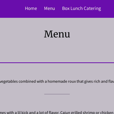
Home
Menu
Box Lunch Catering
Menu
 vegetables combined with a homemade roux that gives rich and flav
s with a lil kick and a lot of flavor. Cajun grilled shrimp or chicken