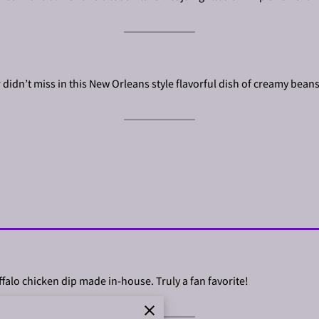
r didn’t miss in this New Orleans style flavorful dish of creamy bean
ffalo chicken dip made in-house. Truly a fan favorite!