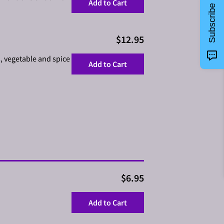
Add to Cart
Subscribe
$12.95
s, vegetable and spice
Add to Cart
$6.95
Add to Cart